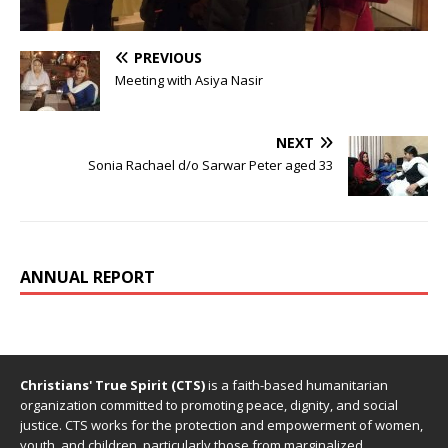
PREVIOUS
Meeting with Asiya Nasir
NEXT
Sonia Rachael d/o Sarwar Peter aged 33
ANNUAL REPORT
Christians' True Spirit (CTS)
is a faith-based humanitarian
organization committed to promoting peace, dignity, and social
justice. CTS works for the protection and empowerment of women,
youth, and children, particularly those from marginalized