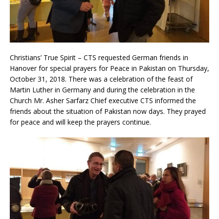
Christians’ True Spirit – CTS requested German friends in
Hanover for special prayers for Peace in Pakistan on Thursday,
October 31, 2018. There was a celebration of the feast of
Martin Luther in Germany and during the celebration in the
Church Mr. Asher Sarfarz Chief executive CTS informed the
friends about the situation of Pakistan now days. They prayed
for peace and will keep the prayers continue.