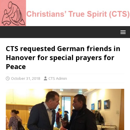
CTS requested German friends in
Hanover for special prayers for
Peace
October 31, 2018
CTS Admin