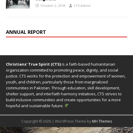
October 2, 2018
CTS Admin
ANNUAL REPORT
Christians' True Spirit (CTS)
is a faith-based humanitarian
organization committed to promoting peace, dignity, and social
justice. CTS works for the protection and empowerment of women,
youth, and children, particularly those from marginalized
communities in Pakistan. Through education, skill development,
shelter support, and interfaith harmony initiatives, CTS strives to
build inclusive communities and create opportunities for a more
hopeful and sustainable future.
Copyright © 2026 | WordPress Theme by
MH Themes