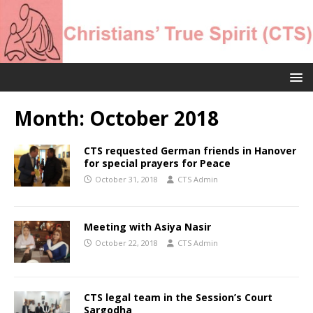
Month:
October 2018
CTS requested German friends in Hanover
for special prayers for Peace
October 31, 2018
CTS Admin
Meeting with Asiya Nasir
October 22, 2018
CTS Admin
CTS legal team in the Session’s Court
Sargodha