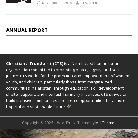
November 1, 2015
CTS Admin
ANNUAL REPORT
Christians' True Spirit (CTS)
is a faith-based humanitarian
organization committed to promoting peace, dignity, and social
justice. CTS works for the protection and empowerment of women,
youth, and children, particularly those from marginalized
communities in Pakistan. Through education, skill development,
shelter support, and interfaith harmony initiatives, CTS strives to
build inclusive communities and create opportunities for a more
hopeful and sustainable future.
Copyright © 2026 | WordPress Theme by
MH Themes