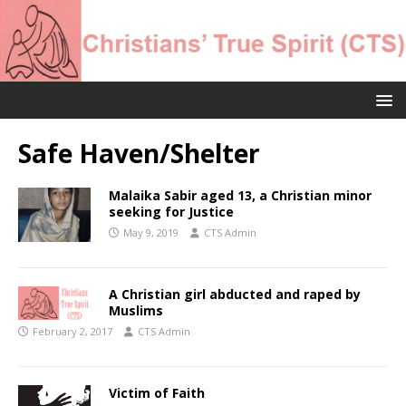
Safe Haven/Shelter
Malaika Sabir aged 13, a Christian minor
seeking for Justice
May 9, 2019
CTS Admin
A Christian girl abducted and raped by
Muslims
February 2, 2017
CTS Admin
Victim of Faith