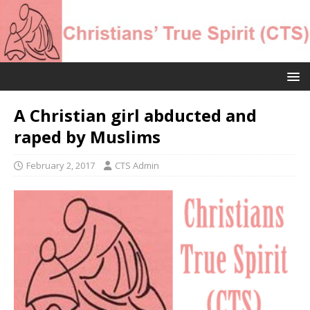
A Christian girl abducted and
raped by Muslims
February 2, 2017
CTS Admin