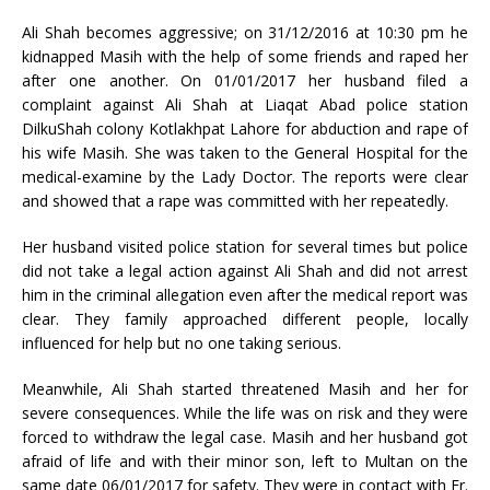
Ali Shah becomes aggressive; on 31/12/2016 at 10:30 pm he
kidnapped Masih with the help of some friends and raped her
after one another. On 01/01/2017 her husband filed a
complaint against Ali Shah at Liaqat Abad police station
DilkuShah colony Kotlakhpat Lahore for abduction and rape of
his wife Masih. She was taken to the General Hospital for the
medical-examine by the Lady Doctor. The reports were clear
and showed that a rape was committed with her repeatedly.
Her husband visited police station for several times but police
did not take a legal action against Ali Shah and did not arrest
him in the criminal allegation even after the medical report was
clear. They family approached different people, locally
influenced for help but no one taking serious.
Meanwhile, Ali Shah started threatened Masih and her for
severe consequences. While the life was on risk and they were
forced to withdraw the legal case. Masih and her husband got
afraid of life and with their minor son, left to Multan on the
same date 06/01/2017 for safety. They were in contact with Fr.