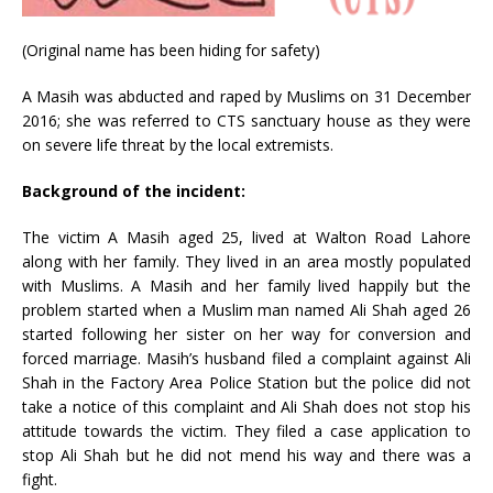
(Original name has been hiding for safety)
A Masih was abducted and raped by Muslims on 31 December
2016; she was referred to CTS sanctuary house as they were
on severe life threat by the local extremists.
Background of the incident:
The victim A Masih aged 25, lived at Walton Road Lahore
along with her family. They lived in an area mostly populated
with Muslims. A Masih and her family lived happily but the
problem started when a Muslim man named Ali Shah aged 26
started following her sister on her way for conversion and
forced marriage. Masih’s husband filed a complaint against Ali
Shah in the Factory Area Police Station but the police did not
take a notice of this complaint and Ali Shah does not stop his
attitude towards the victim. They filed a case application to
stop Ali Shah but he did not mend his way and there was a
fight.