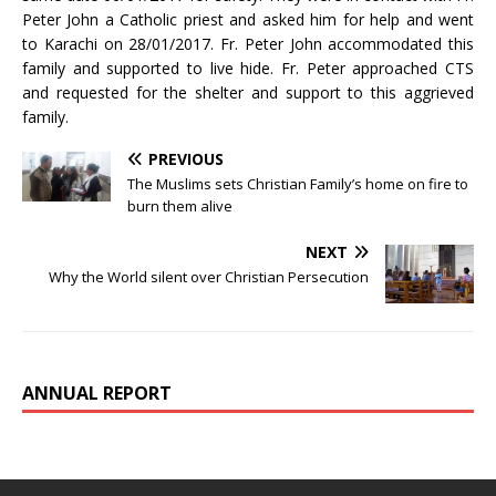
Peter John a Catholic priest and asked him for help and went
to Karachi on 28/01/2017. Fr. Peter John accommodated this
family and supported to live hide. Fr. Peter approached CTS
and requested for the shelter and support to this aggrieved
family.
PREVIOUS
The Muslims sets Christian Family’s home on fire to
burn them alive
NEXT
Why the World silent over Christian Persecution
ANNUAL REPORT