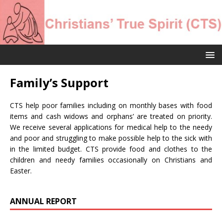
Family’s Support
CTS help poor families including on monthly bases with food
items and cash widows and orphans’ are treated on priority.
We receive several applications for medical help to the needy
and poor and struggling to make possible help to the sick with
in the limited budget. CTS provide food and clothes to the
children and needy families occasionally on Christians and
Easter.
ANNUAL REPORT