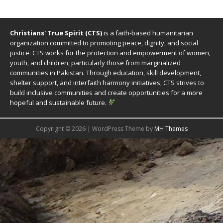
Christians' True Spirit (CTS)
is a faith-based humanitarian
organization committed to promoting peace, dignity, and social
justice. CTS works for the protection and empowerment of women,
youth, and children, particularly those from marginalized
communities in Pakistan. Through education, skill development,
shelter support, and interfaith harmony initiatives, CTS strives to
build inclusive communities and create opportunities for a more
hopeful and sustainable future.
Copyright © 2026 | WordPress Theme by
MH Themes