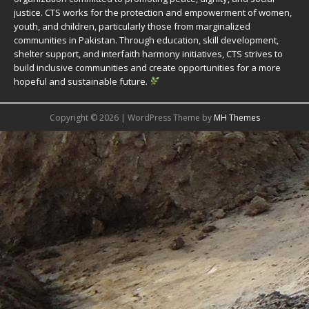
justice. CTS works for the protection and empowerment of women,
youth, and children, particularly those from marginalized
communities in Pakistan. Through education, skill development,
shelter support, and interfaith harmony initiatives, CTS strives to
build inclusive communities and create opportunities for a more
hopeful and sustainable future.
Copyright © 2026 | WordPress Theme by
MH Themes