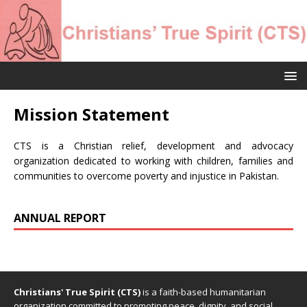
Mission Statement
CTS is a Christian relief, development and advocacy
organization dedicated to working with children, families and
communities to overcome poverty and injustice in Pakistan.
ANNUAL REPORT
Christians' True Spirit (CTS)
is a faith-based humanitarian
organization committed to promoting peace, dignity, and social