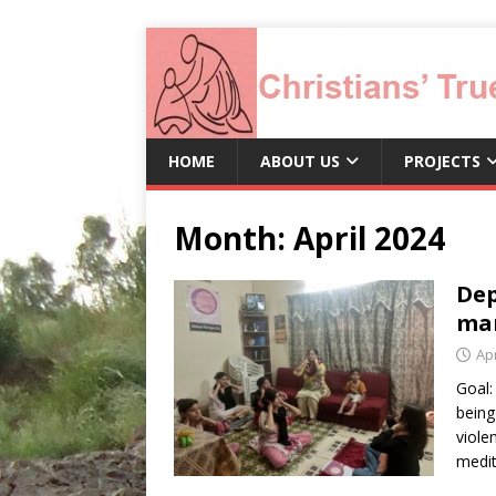
HOME
ABOUT US
PROJECTS
Month:
April 2024
Dep
ma
Apr
Goal:
being
viole
medit