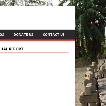
EOS
DONATE US
CONTACT US
UAL REPORT