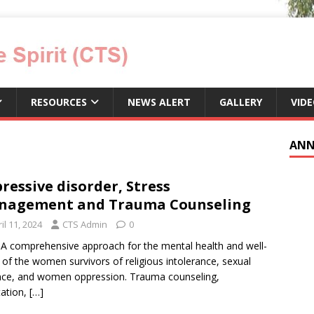
RESOURCES
NEWS ALERT
GALLERY
VID
ANN
ressive disorder, Stress
nagement and Trauma Counseling
il 11, 2024
CTS Admin
0
 A comprehensive approach for the mental health and well-
 of the women survivors of religious intolerance, sexual
nce, and women oppression. Trauma counseling,
ation,
[…]