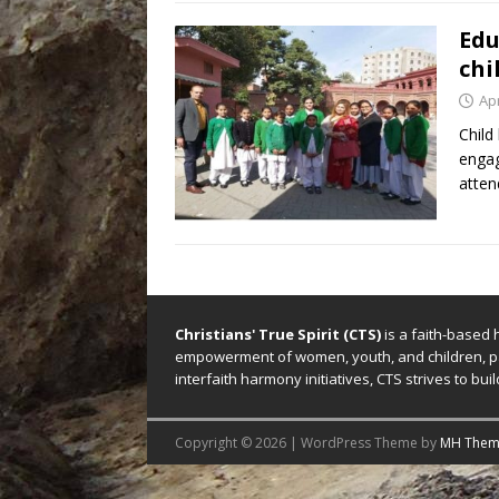
Edu
chi
Apr
Child
engag
atten
Christians' True Spirit (CTS)
is a faith-based 
empowerment of women, youth, and children, par
interfaith harmony initiatives, CTS strives to b
Copyright © 2026 | WordPress Theme by
MH Them