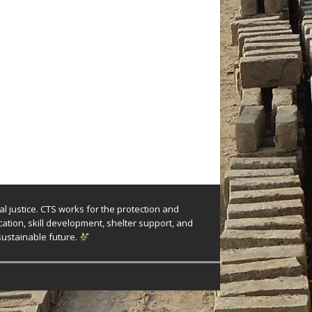
l justice. CTS works for the protection and
tion, skill development, shelter support, and
sustainable future.