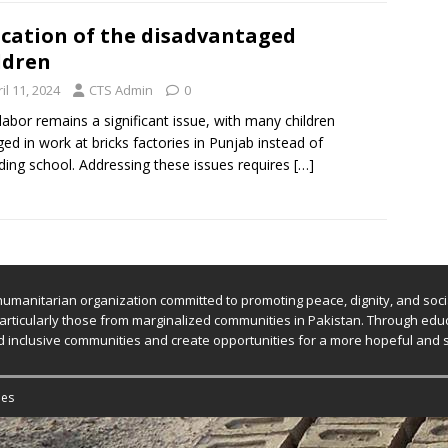
cation of the disadvantaged
ldren
il 11, 2024
CTS Admin
0
 labor remains a significant issue, with many children
ed in work at bricks factories in Punjab instead of
ding school. Addressing these issues requires
[…]
humanitarian organization committed to promoting peace, dignity, and socia
ticularly those from marginalized communities in Pakistan. Through educa
uild inclusive communities and create opportunities for a more hopeful and 
es