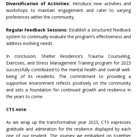
Diversification of Activities:
Introduce new activities and
workshops to maintain engagement and cater to varying
preferences within the community.
Regular Feedback Sessions:
Establish a structured feedback
system to continually evaluate the program’s effectiveness and
address evolving needs.
In conclusion, Shelter Residence’s Trauma Counseling,
Exercises, and Stress Management Training program for 2023
successfully contributed to the mental health and overall well-
being of its residents. The commitment to providing a
supportive environment reflects positively on the community
and sets a foundation for continued growth and resilience in
the years to come.
CTS note:
As we wrap up the transformative year 2023, CTS expresses
gratitude and admiration for the resilience displayed by each
one of our resident. The journey we embarked on together