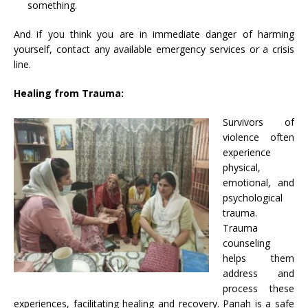
something.
And if you think you are in immediate danger of harming
yourself, contact any available emergency services or a crisis
line.
Healing from Trauma:
Survivors of
violence often
experience
physical,
emotional, and
psychological
trauma.
Trauma
counseling
helps them
address and
process these
experiences, facilitating healing and recovery. Panah is a safe