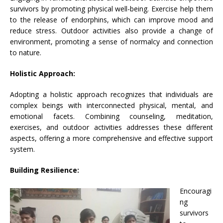
survivors by promoting physical well-being. Exercise help them
to the release of endorphins, which can improve mood and
reduce stress. Outdoor activities also provide a change of
environment, promoting a sense of normalcy and connection
to nature.
Holistic Approach:
Adopting a holistic approach recognizes that individuals are
complex beings with interconnected physical, mental, and
emotional facets. Combining counseling, meditation,
exercises, and outdoor activities addresses these different
aspects, offering a more comprehensive and effective support
system.
Building Resilience:
Encouragi
ng
survivors