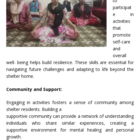
to
participat
e in
activities
that
promote
self-care
and
overall
well- being helps build resilience. These skills are essential for
navigating future challenges and adapting to life beyond the
shelter home.
Community and Support:
Engaging in activities fosters a sense of community among
shelter residents. Building a
supportive community can provide a network of understanding
individuals who share similar experiences, creating a
supportive environment for mental healing and personal
growth.