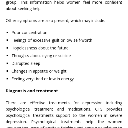
group. This information helps women feel more confident
about seeking help.
Other symptoms are also present, which may include:
Poor concentration
Feelings of excessive guilt or low self-worth
Hopelessness about the future
Thoughts about dying or suicide
Disrupted sleep
Changes in appetite or weight
Feeling very tired or low in energy.
Diagnosis and treatment
There are effective treatments for depression including
psychological treatment and medications. CTS provides
psychological treatments support to the women in severe
depression. Psychological treatments help the women
knowing the ways of positive thinking and coping or relating to