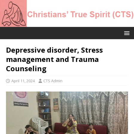
Depressive disorder, Stress
management and Trauma
Counseling
April 11, 2024
CTS Admin