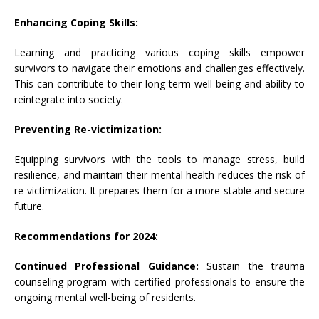
Enhancing Coping Skills:
Learning and practicing various coping skills empower
survivors to navigate their emotions and challenges effectively.
This can contribute to their long-term well-being and ability to
reintegrate into society.
Preventing Re-victimization:
Equipping survivors with the tools to manage stress, build
resilience, and maintain their mental health reduces the risk of
re-victimization. It prepares them for a more stable and secure
future.
Recommendations for 2024:
Continued Professional Guidance:
Sustain the trauma
counseling program with certified professionals to ensure the
ongoing mental well-being of residents.