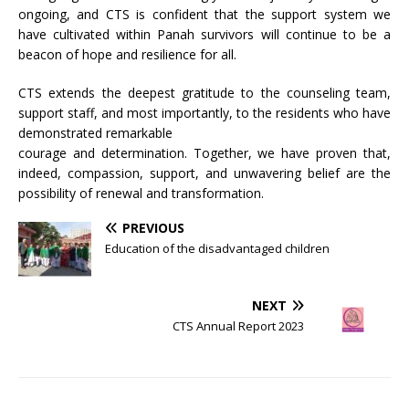
ongoing, and CTS is confident that the support system we
have cultivated within Panah survivors will continue to be a
beacon of hope and resilience for all.
CTS extends the deepest gratitude to the counseling team,
support staff, and most importantly, to the residents who have
demonstrated remarkable
courage and determination. Together, we have proven that,
indeed, compassion, support, and unwavering belief are the
possibility of renewal and transformation.
PREVIOUS
Education of the disadvantaged children
NEXT
CTS Annual Report 2023