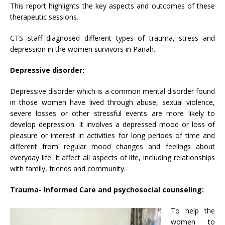
This report highlights the key aspects and outcomes of these
therapeutic sessions.
CTS staff diagnosed different types of trauma, stress and
depression in the women survivors in Panah.
Depressive disorder:
Depressive disorder which is a common mental disorder found
in those women have lived through abuse, sexual violence,
severe losses or other stressful events are more likely to
develop depression. It involves a depressed mood or loss of
pleasure or interest in activities for long periods of time and
different from regular mood changes and feelings about
everyday life. It affect all aspects of life, including relationships
with family, friends and community.
Trauma- Informed Care and psychosocial counseling:
To help the
women to