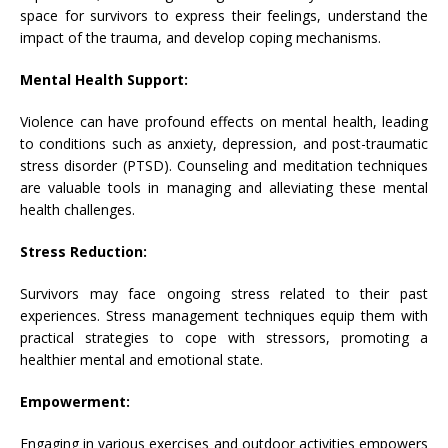
space for survivors to express their feelings, understand the
impact of the trauma, and develop coping mechanisms.
Mental Health Support:
Violence can have profound effects on mental health, leading
to conditions such as anxiety, depression, and post-traumatic
stress disorder (PTSD). Counseling and meditation techniques
are valuable tools in managing and alleviating these mental
health challenges.
Stress Reduction:
Survivors may face ongoing stress related to their past
experiences. Stress management techniques equip them with
practical strategies to cope with stressors, promoting a
healthier mental and emotional state.
Empowerment:
Engaging in various exercises and outdoor activities empowers