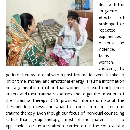
deal with the
long-term
effects of
prolonged or
repeated
experiences
of abuse and
violence.
Many
women,
choosing to
go into therapy to deal with a past traumatic event. It takes a
lot of time, money and emotional energy. Trauma information
not a general information that women can use to help them
understand their trauma responses and to get the most out of
their trauma therapy. CTS provided information about the
therapeutic process and what to expect from one-on- one
trauma therapy. Even though our focus of individual counseling
rather than group therapy, most of the material is also
applicable to trauma treatment carried out in the context of a