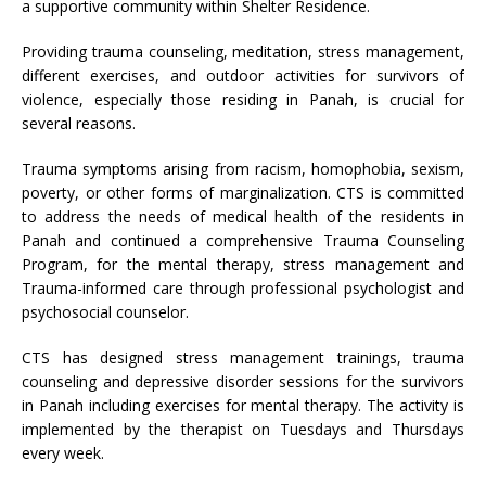
a supportive community within Shelter Residence.
Providing trauma counseling, meditation, stress management,
different exercises, and outdoor activities for survivors of
violence, especially those residing in Panah, is crucial for
several reasons.
Trauma symptoms arising from racism, homophobia, sexism,
poverty, or other forms of marginalization. CTS is committed
to address the needs of medical health of the residents in
Panah and continued a comprehensive Trauma Counseling
Program, for the mental therapy, stress management and
Trauma-informed care through professional psychologist and
psychosocial counselor.
CTS has designed stress management trainings, trauma
counseling and depressive disorder sessions for the survivors
in Panah including exercises for mental therapy. The activity is
implemented by the therapist on Tuesdays and Thursdays
every week.