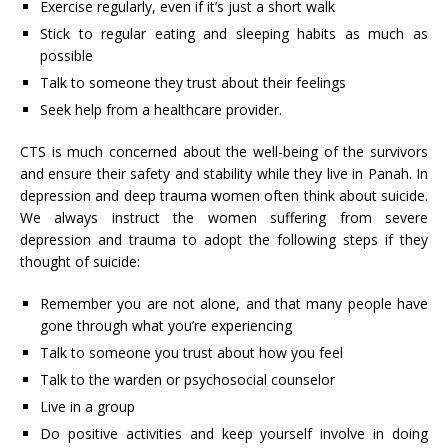
Exercise regularly, even if it’s just a short walk
Stick to regular eating and sleeping habits as much as
possible
Talk to someone they trust about their feelings
Seek help from a healthcare provider.
CTS is much concerned about the well-being of the survivors
and ensure their safety and stability while they live in Panah. In
depression and deep trauma women often think about suicide.
We always instruct the women suffering from severe
depression and trauma to adopt the following steps if they
thought of suicide:
Remember you are not alone, and that many people have
gone through what you’re experiencing
Talk to someone you trust about how you feel
Talk to the warden or psychosocial counselor
Live in a group
Do positive activities and keep yourself involve in doing