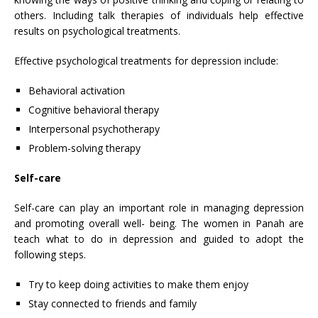
others. Including talk therapies of individuals help effective
results on psychological treatments.
Effective psychological treatments for depression include:
Behavioral activation
Cognitive behavioral therapy
Interpersonal psychotherapy
Problem-solving therapy
Self-care
Self-care can play an important role in managing depression
and promoting overall well- being. The women in Panah are
teach what to do in depression and guided to adopt the
following steps.
Try to keep doing activities to make them enjoy
Stay connected to friends and family