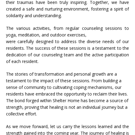
their traumas have been truly inspiring. Together, we have
created a safe and nurturing environment, fostering a spirit of
solidarity and understanding.
The various activities, from regular counseling sessions to
yoga, meditation, and outdoor exercises,
were carefully designed to address the diverse needs of our
residents. The success of these sessions is a testament to the
dedication of our counseling team and the active participation
of each resident.
The stories of transformation and personal growth are a
testament to the impact of these sessions. From building a
sense of community to cultivating coping mechanisms, our
residents have embraced the opportunity to reclaim their lives.
The bond forged within Shelter Home has become a source of
strength, proving that healing is not an individual journey but a
collective effort.
As we move forward, let us carry the lessons learned and the
strength gained into the coming year. The journey of healing is