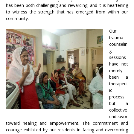
has been both challenging and rewarding, and it is heartening
to witness the strength that has emerged from within our
community.
Our
trauma
counselin
g
sessions
have not
merely
been a
therapeut
ic
process
but a
collective
endeavor
toward healing and empowerment. The commitment and
courage exhibited by our residents in facing and overcoming