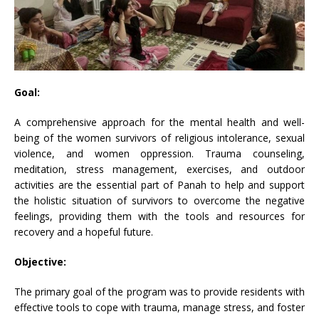
Goal:
A comprehensive approach for the mental health and well-
being of the women survivors of religious intolerance, sexual
violence, and women oppression. Trauma counseling,
meditation, stress management, exercises, and outdoor
activities are the essential part of Panah to help and support
the holistic situation of survivors to overcome the negative
feelings, providing them with the tools and resources for
recovery and a hopeful future.
Objective:
The primary goal of the program was to provide residents with
effective tools to cope with trauma, manage stress, and foster