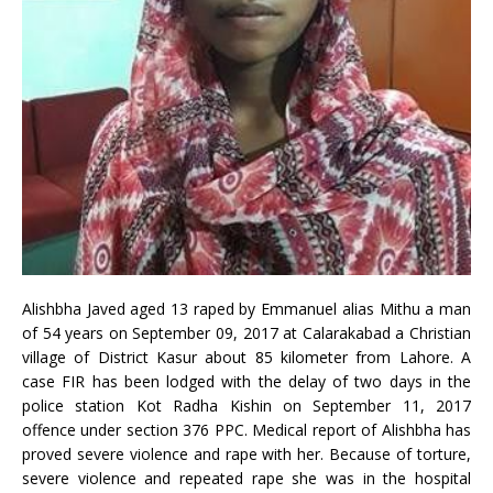
Alishbha Javed aged 13 raped by Emmanuel alias Mithu a man
of 54 years on September 09, 2017 at Calarakabad a Christian
village of District Kasur about 85 kilometer from Lahore. A
case FIR has been lodged with the delay of two days in the
police station Kot Radha Kishin on September 11, 2017
offence under section 376 PPC. Medical report of Alishbha has
proved severe violence and rape with her. Because of torture,
severe violence and repeated rape she was in the hospital