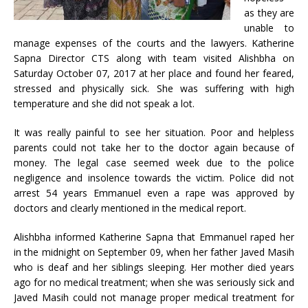
as they are
unable to
manage expenses of the courts and the lawyers. Katherine
Sapna Director CTS along with team visited Alishbha on
Saturday October 07, 2017 at her place and found her feared,
stressed and physically sick. She was suffering with high
temperature and she did not speak a lot.
It was really painful to see her situation. Poor and helpless
parents could not take her to the doctor again because of
money. The legal case seemed week due to the police
negligence and insolence towards the victim. Police did not
arrest 54 years Emmanuel even a rape was approved by
doctors and clearly mentioned in the medical report.
Alishbha informed Katherine Sapna that Emmanuel raped her
in the midnight on September 09, when her father Javed Masih
who is deaf and her siblings sleeping. Her mother died years
ago for no medical treatment; when she was seriously sick and
Javed Masih could not manage proper medical treatment for