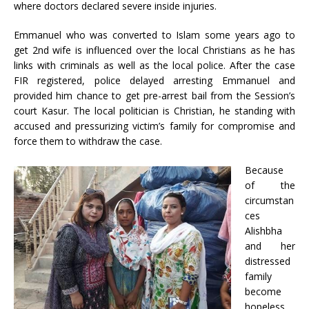
where doctors declared severe inside injuries.
Emmanuel who was converted to Islam some years ago to
get 2nd wife is influenced over the local Christians as he has
links with criminals as well as the local police. After the case
FIR registered, police delayed arresting Emmanuel and
provided him chance to get pre-arrest bail from the Session’s
court Kasur. The local politician is Christian, he standing with
accused and pressurizing victim’s family for compromise and
force them to withdraw the case.
Because
of the
circumstan
ces
Alishbha
and her
distressed
family
become
hopeless