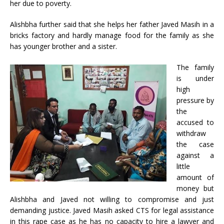
her due to poverty.
Alishbha further said that she helps her father Javed Masih in a
bricks factory and hardly manage food for the family as she
has younger brother and a sister.
The family
is under
high
pressure by
the
accused to
withdraw
the case
against a
little
amount of
money but
Alishbha and Javed not willing to compromise and just
demanding justice. Javed Masih asked CTS for legal assistance
in this rape case as he has no capacity to hire a lawyer and