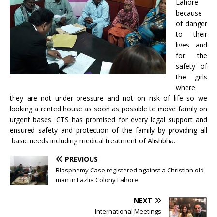
Lahore
because
of danger
to their
lives and
for the
safety of
the girls
where
they are not under pressure and not on risk of life so we
looking a rented house as soon as possible to move family on
urgent bases. CTS has promised for every legal support and
ensured safety and protection of the family by providing all
basic needs including medical treatment of Alishbha.
PREVIOUS
Blasphemy Case registered against a Christian old
man in Fazlia Colony Lahore
NEXT
International Meetings