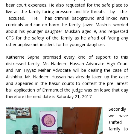
bear court expenses. He also requested for the safe place to
live as the family facing pressure and life threats by the
accused. He has criminal background and linked with
criminals and can do harm the family. Javed Masih is worried
about his younger daughter Muskan aged 9, and requested
CTS for the safety of the family as he afraid of facing any
other unpleasant incident for his younger daughter.
Katherine Sapna promised every kind of support to this
distressed family. Mr. Nadeem Hussan Advocate High Court
and Mr. Fiyyaz Mehar Advocate will be dealing the case of
Alishbha. Mr. Nadeem Hussan has already taken up the case
and appeared in the Kasur courts to contest the pre- arrest
bail application of Emmanuel the judge was on leave that day
therefore the next date is Saturday 21, 2017.
Secondly
we have
shifted
family to