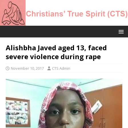
Alishbha Javed aged 13, faced
severe violence during rape
November 10, 2017
CTS Admin