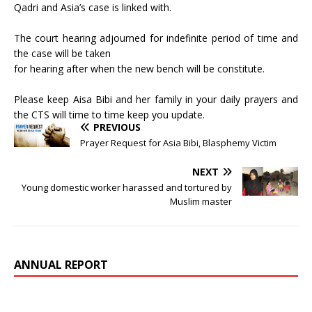
Qadri and Asia’s case is linked with.
The court hearing adjourned for indefinite period of time and
the case will be taken
for hearing after when the new bench will be constitute.
Please keep Aisa Bibi and her family in your daily prayers and
the CTS will time to time keep you update.
PREVIOUS
Prayer Request for Asia Bibi, Blasphemy Victim
NEXT
Young domestic worker harassed and tortured by
Muslim master
ANNUAL REPORT