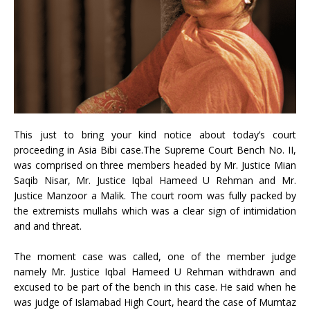
This just to bring your kind notice about today’s court
proceeding in Asia Bibi case.
The Supreme Court Bench No. II,
was comprised on three members headed by Mr. Justice Mian
Saqib Nisar, Mr. Justice Iqbal Hameed U Rehman and Mr.
Justice Manzoor a Malik. The court room was fully packed by
the extremists mullahs which was a clear sign of intimidation
and and threat.
The moment case was called, one of the member judge
namely Mr. Justice Iqbal Hameed U Rehman withdrawn and
excused to be part of the bench in this case. He said when he
was judge of Islamabad High Court, heard the case of Mumtaz