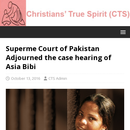
Superme Court of Pakistan
Adjourned the case hearing of
Asia Bibi
October 13, 2016
CTS Admin