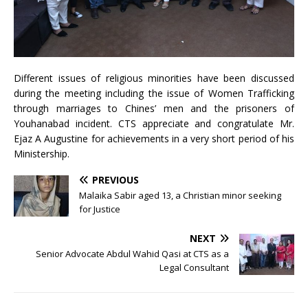
Different issues of religious minorities have been discussed
during the meeting including the issue of Women Trafficking
through marriages to Chines’ men and the prisoners of
Youhanabad incident. CTS appreciate and congratulate Mr.
Ejaz A Augustine for achievements in a very short period of his
Ministership.
PREVIOUS
Malaika Sabir aged 13, a Christian minor seeking
for Justice
NEXT
Senior Advocate Abdul Wahid Qasi at CTS as a
Legal Consultant