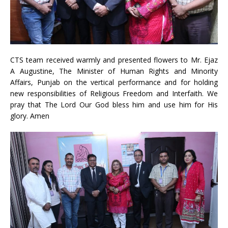
CTS team received warmly and presented flowers to Mr. Ejaz
A Augustine, The Minister of Human Rights and Minority
Affairs, Punjab on the vertical performance and for holding
new responsibilities of Religious Freedom and Interfaith. We
pray that The Lord Our God bless him and use him for His
glory. Amen