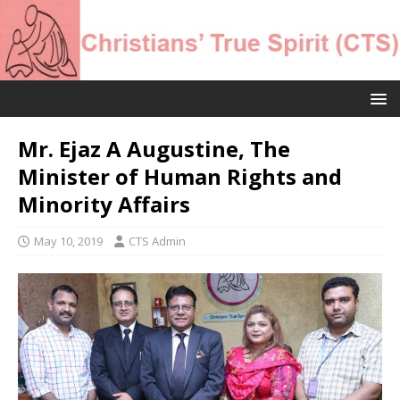
Mr. Ejaz A Augustine, The
Minister of Human Rights and
Minority Affairs
May 10, 2019
CTS Admin