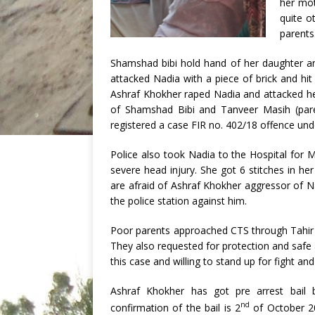
her mot
quite o
parents
Shamshad bibi hold hand of her daughter 
attacked Nadia with a piece of brick and hi
Ashraf Khokher raped Nadia and attacked he
of Shamshad Bibi and Tanveer Masih (paren
registered a case FIR no. 402/18 offence und
Police also took Nadia to the Hospital for 
severe head injury. She got 6 stitches in he
are afraid of Ashraf Khokher aggressor of Na
the police station against him.
Poor parents approached CTS through Tahir 
They also requested for protection and saf
this case and willing to stand up for fight and
Ashraf Khokher has got pre arrest bail 
nd
confirmation of the bail is 2
of October 2