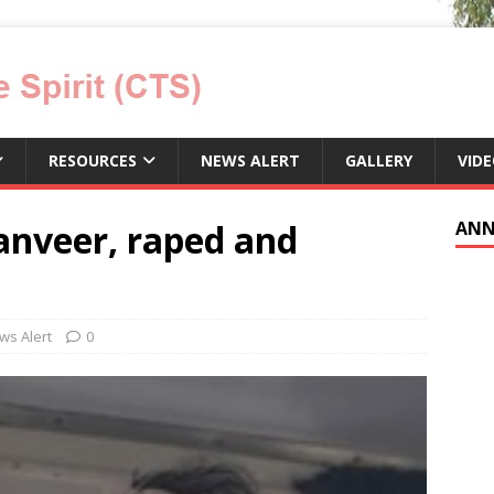
RESOURCES
NEWS ALERT
GALLERY
VID
anveer, raped and
ANN
ws Alert
0