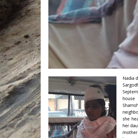
Nadia d
Sargod
Septem
house 
Shamsh
neighbo
she hea
her dau
mother 