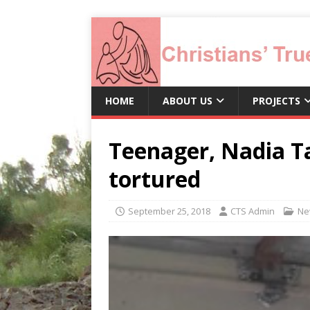
HOME
ABOUT US
PROJECTS
Teenager, Nadia T
tortured
September 25, 2018
CTS Admin
Ne