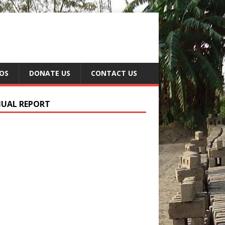
EOS
DONATE US
CONTACT US
UAL REPORT