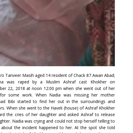
/o Tanveer Masih aged 14 resident of Chack 87 Awan Abad;
ha was raped by a Muslim Ashraf cast Khokher on
ber 22, 2018 at noon 12:00 pm when she went out of her
for some work. When Nadia was missing her mother
ad Bibi started to find her out in the surroundings and
rs. When she went to the Haveli (house) of Ashraf Khokher
rd the cries of her daughter and asked Ashraf to release
ghter. Nadia was crying and could not stop herself telling to
about the incident happened to her. At the spot she told