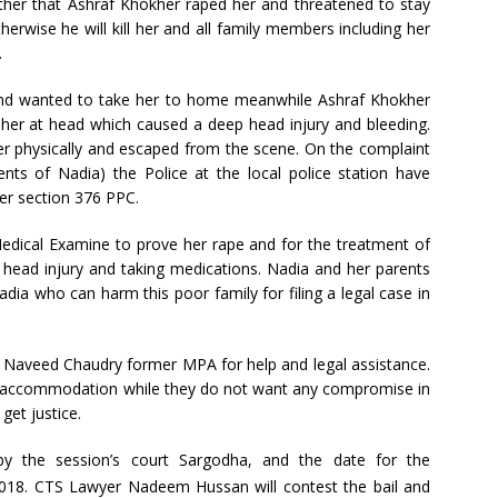
her that Ashraf Khokher raped her and threatened to stay
therwise he will kill her and all family members including her
.
and wanted to take her to home meanwhile Ashraf Khokher
t her at head which caused a deep head injury and bleeding.
r physically and escaped from the scene. On the complaint
ts of Nadia) the Police at the local police station have
er section 376 PPC.
Medical Examine to prove her rape and for the treatment of
r head injury and taking medications. Nadia and her parents
dia who can harm this poor family for filing a legal case in
Naveed Chaudry former MPA for help and legal assistance.
e accommodation while they do not want any compromise in
 get justice.
by the session’s court Sargodha, and the date for the
018. CTS Lawyer Nadeem Hussan will contest the bail and