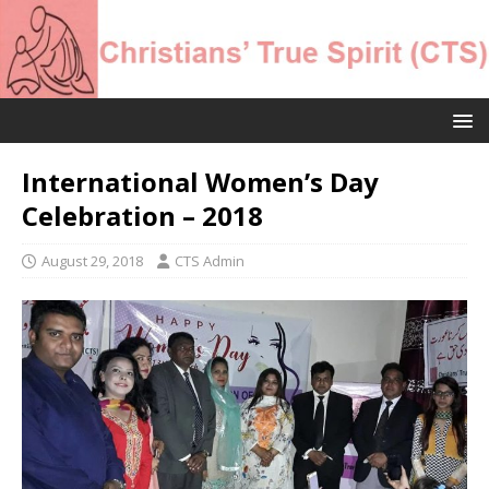
International Women’s Day
Celebration – 2018
August 29, 2018
CTS Admin