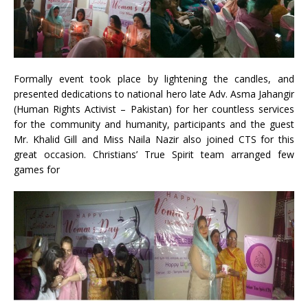
Formally event took place by lightening the candles, and
presented dedications to national hero late Adv. Asma Jahangir
(Human Rights Activist – Pakistan) for her countless services
for the community and humanity, participants and the guest
Mr. Khalid Gill and Miss Naila Nazir also joined CTS for this
great occasion. Christians’ True Spirit team arranged few
games for