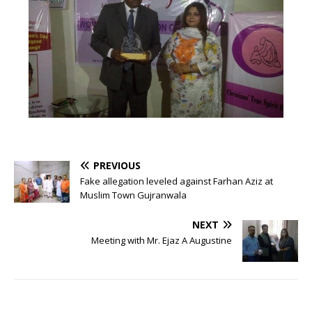
PREVIOUS
Fake allegation leveled against Farhan Aziz at
Muslim Town Gujranwala
NEXT
Meeting with Mr. Ejaz A Augustine