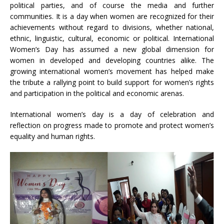
political parties, and of course the media and further
communities. It is a day when women are recognized for their
achievements without regard to divisions, whether national,
ethnic, linguistic, cultural, economic or political. International
Women’s Day has assumed a new global dimension for
women in developed and developing countries alike. The
growing international women’s movement has helped make
the tribute a rallying point to build support for women’s rights
and participation in the political and economic arenas.
International women’s day is a day of celebration and
reflection on progress made to promote and protect women’s
equality and human rights.