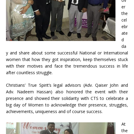
ov
er
the
cel
ebr
ate
d
da
y and share about some successful National or International
women that how they got inspiration, keep themselves stuck
with their motives and face the tremendous success in life
after countless struggle.
Christians’ True Spirit’s legal advisors (Adv. Qaiser John and
Adv. Nadeem Hassan) also honored the event with their
presence and showed their solidarity with CTS to celebrate a
big day of Women to acknowledge their presence, struggles,
achievements, uniqueness and of course success.
At
the