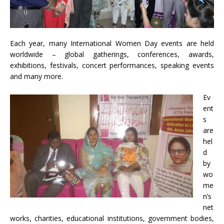
Each year, many International Women Day events are held
worldwide – global gatherings, conferences, awards,
exhibitions, festivals, concert performances, speaking events
and many more.
Ev
ent
s
are
hel
d
by
wo
me
n’s
net
works, charities, educational institutions, government bodies,