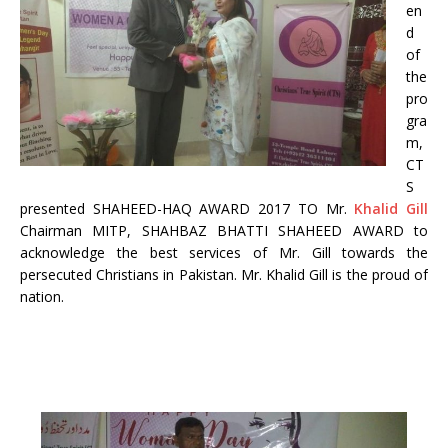
en
d
of
the
pro
gra
m,
CT
S
presented SHAHEED-HAQ AWARD 2017 TO Mr.
Khalid
Gill
Chairman MITP, SHAHBAZ BHATTI SHAHEED AWARD to
acknowledge the best services of Mr. Gill towards the
persecuted Christians in Pakistan. Mr. Khalid Gill is the proud of
nation.