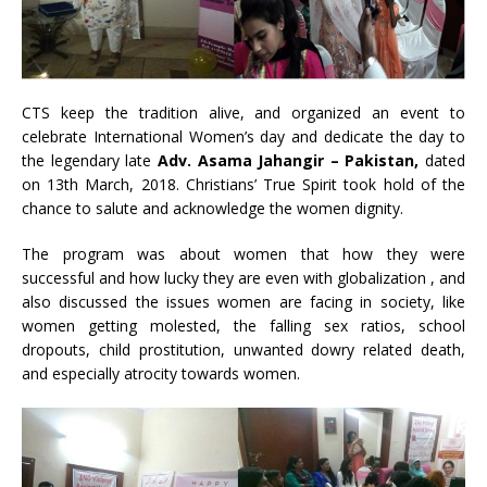
CTS keep the tradition alive, and organized an event to
celebrate International Women’s day and dedicate the day to
the legendary late
A
d
v
. Asama Jahangir – Pakistan,
dated
on 13th March, 2018. Christians’ True Spirit took hold of the
chance to salute and acknowledge the women dignity.
The program was about women that how they were
successful and how lucky they are even with globalization , and
also discussed the issues women are facing in society, like
women getting molested, the falling sex ratios, school
dropouts, child prostitution, unwanted dowry related death,
and especially atrocity towards women.