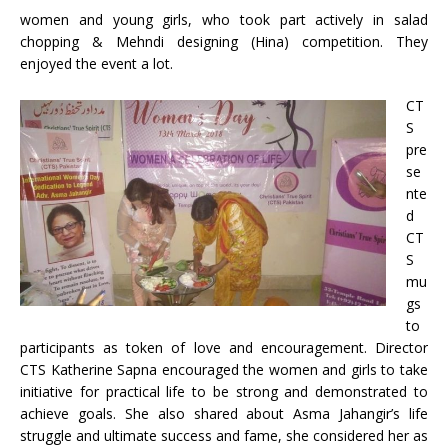
women and young girls, who took part actively in salad
chopping & Mehndi designing (Hina) competition. They
enjoyed the event a lot.
CT
S
pre
se
nte
d
CT
S
mu
gs
to
participants as token of love and encouragement. Director
CTS Katherine Sapna encouraged the women and girls to take
initiative for practical life to be strong and demonstrated to
achieve goals. She also shared about Asma Jahangir’s life
struggle and ultimate success and fame, she considered her as