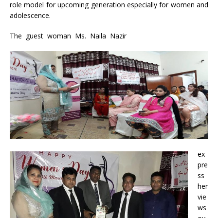
role model for upcoming generation especially for women and
adolescence.
The guest woman Ms. Naila Nazir
ex
pre
ss
her
vie
ws