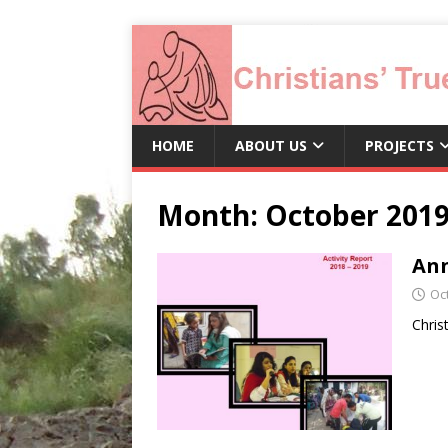
HOME
ABOUT US
PROJECTS
Month:
October 201
Ann
Oc
Chris