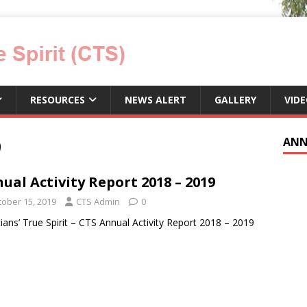
RESOURCES
NEWS ALERT
GALLERY
VID
9
ANN
ual Activity Report 2018 – 2019
tober 15, 2019
CTS Admin
0
tians’ True Spirit – CTS Annual Activity Report 2018 – 2019