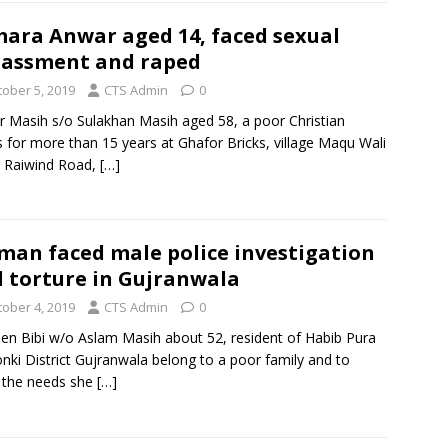
ara Anwar aged 14, faced sexual
assment and raped
tober 5, 2019
CTS Admin
0
 Masih s/o Sulakhan Masih aged 58, a poor Christian
 for more than 15 years at Ghafor Bricks, village Maqu Wali
r Raiwind Road,
[…]
an faced male police investigation
 torture in Gujranwala
tober 4, 2019
CTS Admin
0
en Bibi w/o Aslam Masih about 52, resident of Habib Pura
ki District Gujranwala belong to a poor family and to
 the needs she
[…]