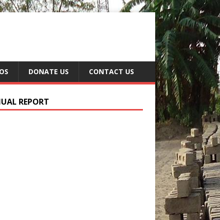
EOS
DONATE US
CONTACT US
UAL REPORT