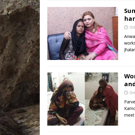
Sum
har
Oc
Anwar
works
Jhala
Wom
and
Oc
Parve
Kamon
meet