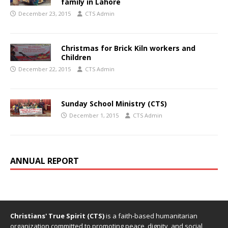
family in Lahore
December 23, 2015
CTS Admin
Christmas for Brick Kiln workers and
Children
December 22, 2015
CTS Admin
Sunday School Ministry (CTS)
December 1, 2015
CTS Admin
ANNUAL REPORT
Christians' True Spirit (CTS)
is a faith-based humanitarian
organization committed to promoting peace, dignity, and social