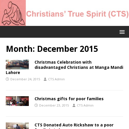
Month:
December 2015
Christmas Celebration with
disadvantaged Christians at Manga Mandi
Lahore
December 24, 2015
CTS Admin
Christmas gifts for poor families
December 23, 2015
CTS Admin
CTS Donated Auto Rickshaw to a poor