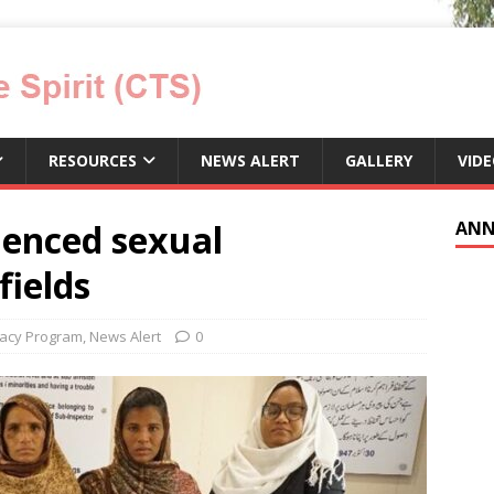
RESOURCES
NEWS ALERT
GALLERY
VID
enced sexual
ANN
fields
acy Program
,
News Alert
0