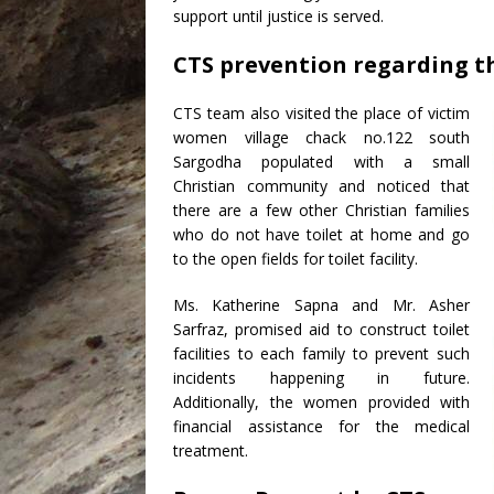
support until justice is served.
CTS prevention regarding th
CTS team also visited the place of victim
women village chack no.122 south
Sargodha populated with a small
Christian community and noticed that
there are a few other Christian families
who do not have toilet at home and go
to the open fields for toilet facility.
Ms. Katherine Sapna and Mr. Asher
Sarfraz, promised aid to construct toilet
facilities to each family to prevent such
incidents happening in future.
Additionally, the women provided with
financial assistance for the medical
treatment.