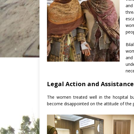
and
thre
esc
wom
peop
Bila
wome
and 
und
nece
Legal Action and Assistance
The women treated well in the hospital b
become disappointed on the attitude of the p