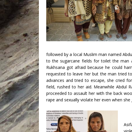
followed by a local Muslim man named Abdul
to the sugarcane fields for toilet the man
Rukhsana got afraid because he could harm
requested to leave her but the man tried to
advances and tried to escape, she cried for
field, rushed to her aid. Meanwhile Abdul 
proceeded to assault her with the back woo
rape and sexually violate her even when she g
Asi
vio