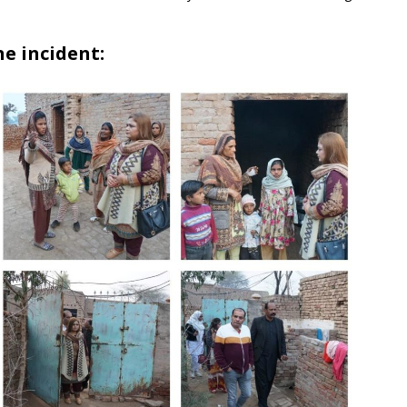
e incident: