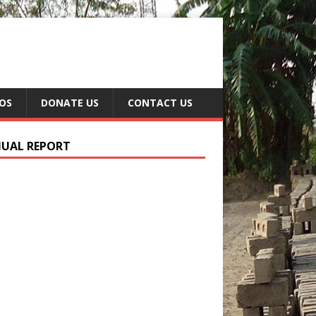
EOS
DONATE US
CONTACT US
UAL REPORT