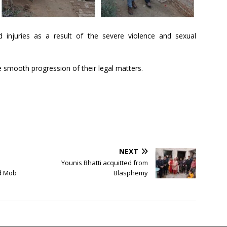
 injuries as a result of the severe violence and sexual
e smooth progression of their legal matters.
NEXT
Younis Bhatti acquitted from
ed Mob
Blasphemy