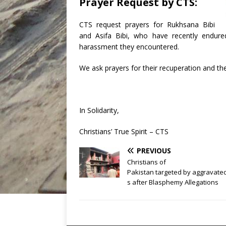
Prayer Request by CTS:
CTS request prayers for Rukhsana Bibi
and Asifa Bibi, who have recently endured
harassment they encountered.
We ask prayers for their recuperation and th
In Solidarity,
Christians’ True Spirit – CTS
PREVIOUS
Christians of
Pakistan targeted by aggravat
s after Blasphemy Allegations