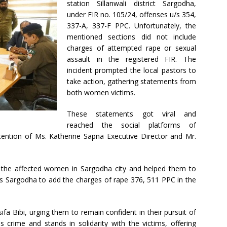
station Sillanwali district Sargodha,
under FIR no. 105/24, offenses u/s 354,
337-A, 337-F PPC. Unfortunately, the
mentioned sections did not include
charges of attempted rape or sexual
assault in the registered FIR. The
incident prompted the local pastors to
take action, gathering statements from
both women victims.
These statements got viral and
reached the social platforms of
attention of Ms. Katherine Sapna Executive Director and Mr.
d the affected women in Sargodha city and helped them to
s Sargodha to add the charges of rape 376, 511 PPC in the
a Bibi, urging them to remain confident in their pursuit of
 crime and stands in solidarity with the victims, offering