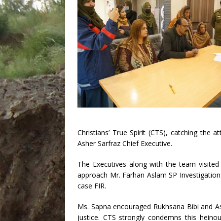
Christians’ True Spirit (CTS), catching the 
Asher Sarfraz Chief Executive.
The Executives along with the team visite
approach Mr. Farhan Aslam SP Investigation
case FIR.
Ms. Sapna encouraged Rukhsana Bibi and Asif
justice. CTS strongly condemns this heinous