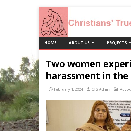
HOME
ABOUT US
PROJECTS
Two women experi
harassment in the 
February 1, 2024
CTS Admin
Advoc