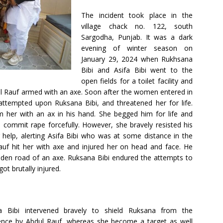
The incident took place in the
village chack no. 122, south
Sargodha, Punjab. It was a dark
evening of winter season on
January 29, 2024 when Rukhsana
Bibi and Asifa Bibi went to the
open fields for a toilet facility and
 Rauf armed with an axe. Soon after the women entered in
 attempted upon Ruksana Bibi, and threatened her for life.
 her with an ax in his hand. She begged him for life and
 commit rape forcefully. However, she bravely resisted his
 help, alerting Asifa Bibi who was at some distance in the
Rauf hit her with axe and injured her on head and face. He
den road of an axe. Ruksana Bibi endured the attempts to
ot brutally injured.
fa Bibi intervened bravely to shield Ruksana from the
lence by Abdul Rauf, whereas she become a target as well