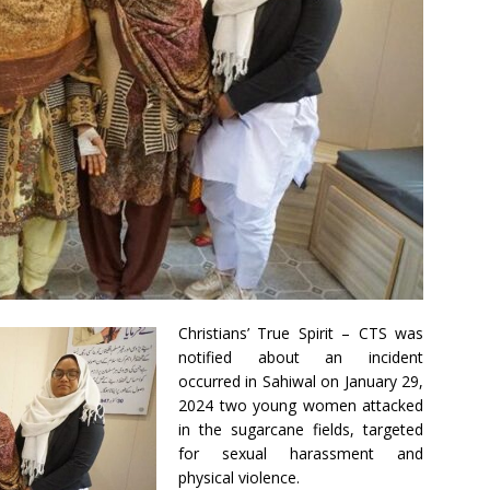
Christians’ True Spirit – CTS was
notified about an incident
occurred in Sahiwal on January 29,
2024 two young women attacked
in the sugarcane fields, targeted
for sexual harassment and
physical violence.