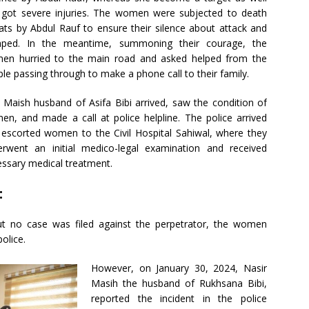
 got severe injuries. The women were subjected to death
ats by Abdul Rauf to ensure their silence about attack and
aped. In the meantime, summoning their courage, the
en hurried to the main road and asked helped from the
le passing through to make a phone call to their family.
l Maish husband of Asifa Bibi arrived, saw the condition of
n, and made a call at police helpline. The police arrived
escorted women to the Civil Hospital Sahiwal, where they
erwent an initial medico-legal examination and received
ssary medical treatment.
:
ut no case was filed against the perpetrator, the women
olice.
However, on January 30, 2024, Nasir
Masih the husband of Rukhsana Bibi,
reported the incident in the police